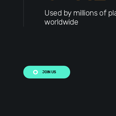
Used by millions of pl
worldwide
JOIN US