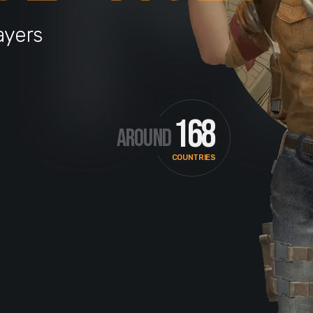
ayers
168
AROUND
COUNTRIES