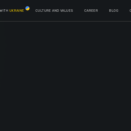
 WITH
UKRAINE
CULTURE AND VALUES
CAREER
BLOG