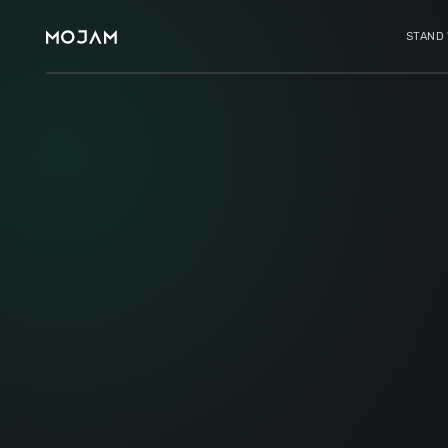
STAND