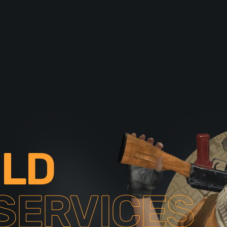
ILD
SERVICES