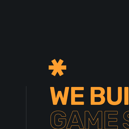
WE BU
GAME 