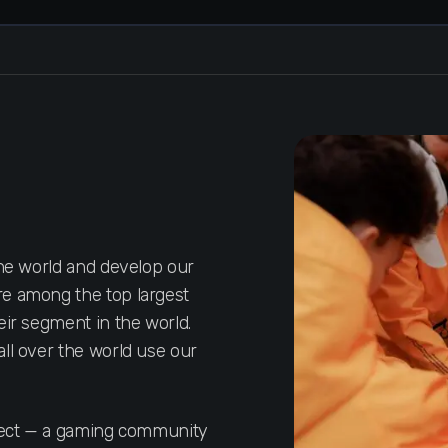
the world and develop our
e among the top largest
eir segment in the world.
ll over the world use our
oject — a gaming community