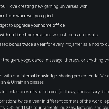
ou’ll love creating new gaming universes with
ork from wherever you grind
dget to
upgrade your home office
 with no time trackers
since we just focus on results
based
bonus twice a year
for every mojamer as a nod to o
r the gym, yoga, dance, massage, therapy, or anything t
ls with our
internal knowledge-sharing project Yoda
. We 
glish & Ukrainian classes
s for milestones of your choice (birthday, anniversary, bab
rkations twice a year in different corners of the world, epi
ts, CS2 and Dota tournaments, quizzes, lectures, and ple