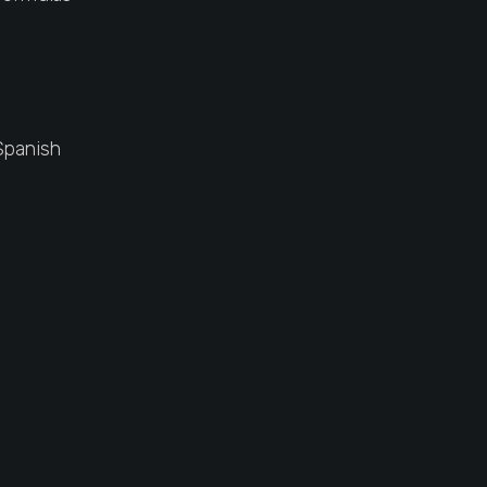
Spanish