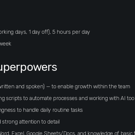
rking days, 1 day off), 5 hours per day
 week
uperpowers
(written and spoken) — to enable growth within the team
ng scripts to automate processes and working with AI too
ngness to handle daily routine tasks
 strong attention to detail
ord, Excel, Google Sheets/Docs, and knowledge of basic