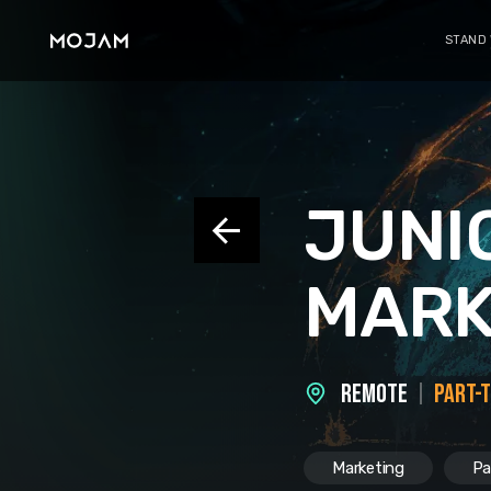
STAND
JUNI
MARK
REMOTE
PART-
Marketing
Pa