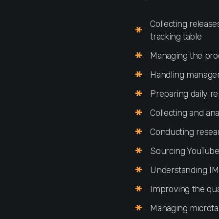
Collecting releas
tracking table
Managing the proc
Handling manager r
Preparing daily re
Collecting and an
Conducting resea
Sourcing YouTube/
Understanding IM 
Improving the qua
Managing microtask