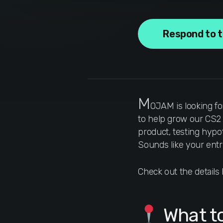
Respond to 
M
OJAM is looking fo
to help grow our CS2 p
product, testing hypo
Sounds like your entr
Check out the detail
What t