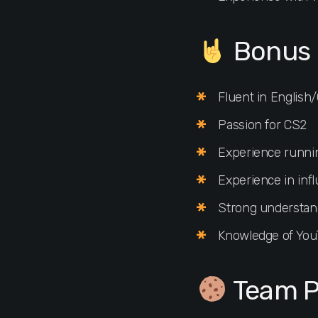
Bonus 
Fluent in Engli
Passion for CS2
Experience runni
Experience in inf
Strong understand
Knowledge of You
Team P