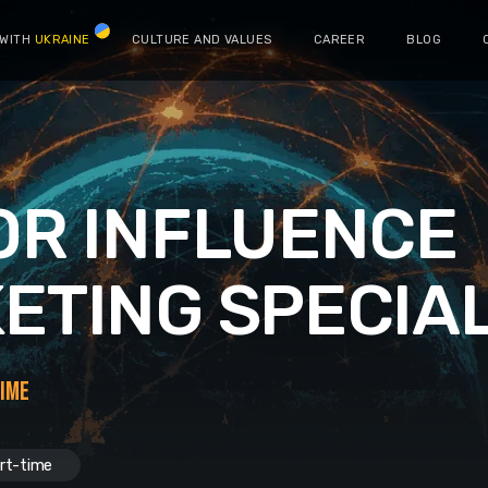
 WITH
UKRAINE
CULTURE AND VALUES
CAREER
BLOG
OR INFLUENCE
ETING SPECIAL
TIME
rt-time