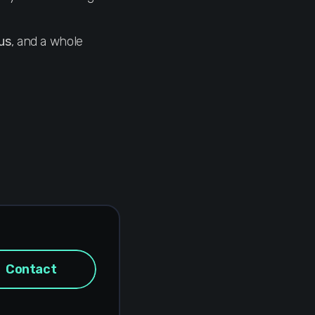
us
, and a whole
Contact