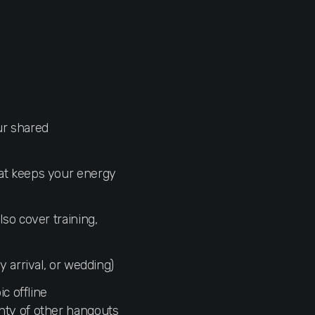
ur shared
hat keeps your energy
also cover training,
y arrival, or wedding)
c offline
nty of other hangouts