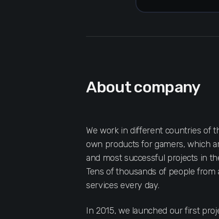
About company
We work in different countries of 
own products for gamers, which ar
and most successful projects in th
Tens of thousands of people from a
services every day.
In 2015, we launched our first pr