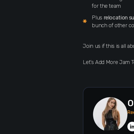
for the team
Plus
relocation s
bunch of other co
Join us if this is all 
Let’s Add More Jam 
O
Re