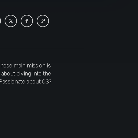
hose main mission is
 about diving into the
. Passionate about CS?