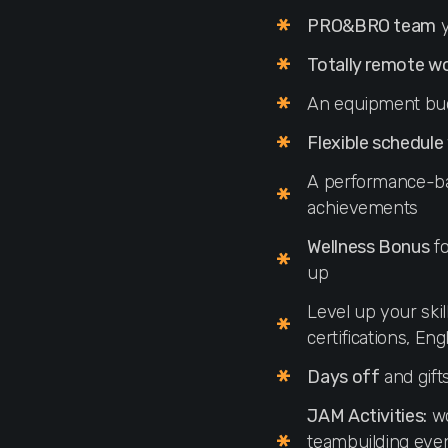
PRO&BRO team
y
Totally remote w
An equipment bu
Flexible schedule
A performance-
achievements
Wellness Bonus
fo
up
Level up your skil
certifications, En
Days off
and gift
JAM Activities:
wo
teambuilding even