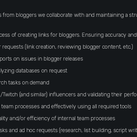
es from bloggers we collaborate with and maintaining a st
ess of creating links for bloggers. Ensuring accuracy and
equests (link creation, reviewing blogger content, etc.)
ports on issues in blogger releases
alyzing databases on request
rch tasks on demand
Twitch (and similar) influencers and validating their per
team processes and effectively using all required tools
lity and/or efficiency of internal team processes
s and ad hoc requests (research, list building, script writ