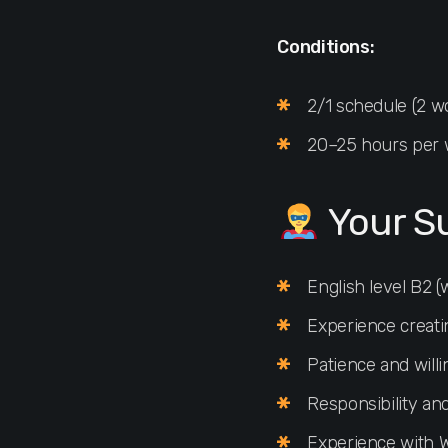
Conditions:
2/1 schedule (2 wo
20–25 hours per
Your S
English level B2 
Experience creati
Patience and willi
Responsibility and
Experience with W