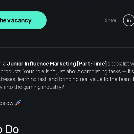
the vacancy
Share
r a
Junior Influence Marketing
[Part-Time]
specialist
w
roducts. Your role isn’t just about completing tasks — it’s
theses, learning fast, and bringing real value to the team
y into the gaming industry?
s below
o Do