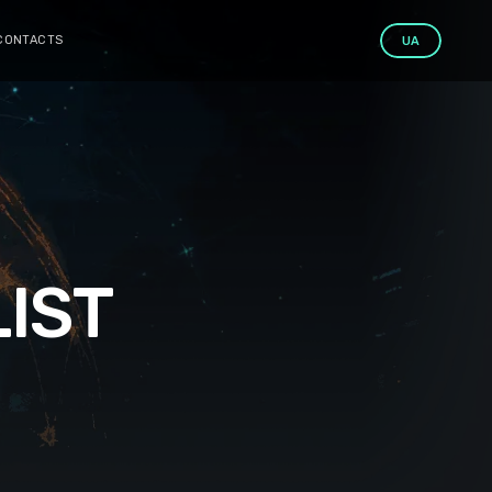
CONTACTS
UA
IST