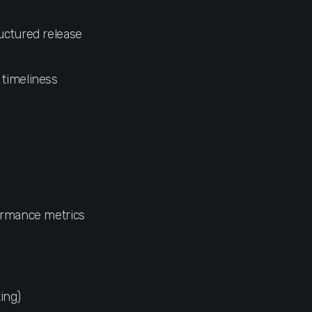
ructured release
 timeliness
formance metrics
ing)