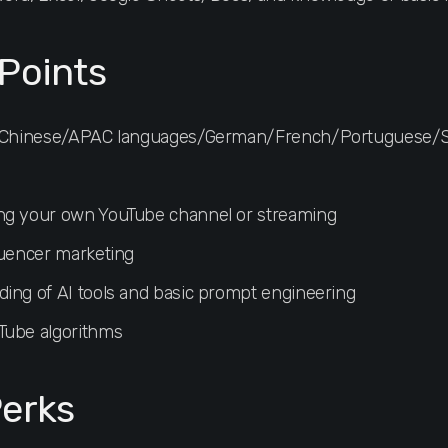
Points
sh/Chinese/APAC languages/German/French/Portuguese/
ng your own YouTube channel or streaming
luencer marketing
ing of AI tools and basic prompt engineering
Tube algorithms
erks