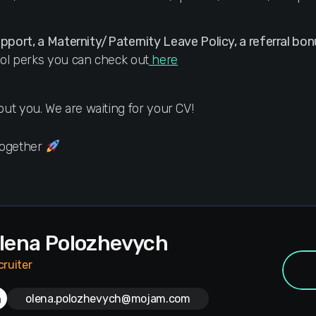
upport, a Maternity/Paternity Leave Policy, a referral bon
ol perks you can check out
here
about you. We are waiting for your CV!
Together
lena Polozhevych
cruiter
olena.polozhevych@mojam.com