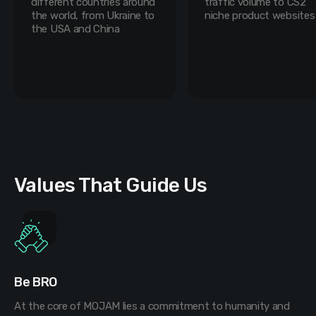
different countries around
traffic volume to CS2
the world, from Ukraine to
niche product websites
the USA and China
Values That Guide Us
Be BRO
At the core of MOJAM lies a commitment to humanity and