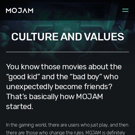
CULTURE AND VALUES
You know those movies about the
“good kid” and the “bad boy” who
unexpectedly become friends?
That’s basically how MOJAM
started.
In the gaming world, there are users who just play, and then
there are those who change the rules. MOJAM is definitely