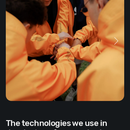
The technologies we use in