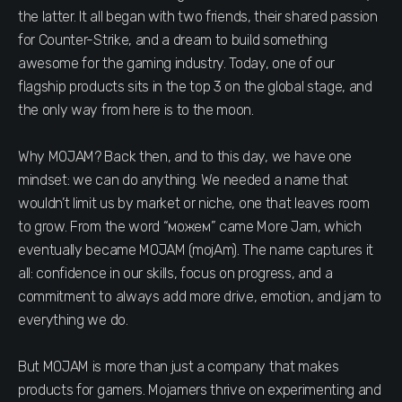
the latter. It all began with two friends, their shared passion
for Counter-Strike, and a dream to build something
awesome for the gaming industry. Today, one of our
flagship products sits in the top 3 on the global stage, and
the only way from here is to the moon.
Why MOJAM? Back then, and to this day, we have one
mindset: we can do anything. We needed a name that
wouldn’t limit us by market or niche, one that leaves room
to grow. From the word “можем” came More Jam, which
eventually became MOJAM (mojAm). The name captures it
all: confidence in our skills, focus on progress, and a
commitment to always add more drive, emotion, and jam to
everything we do.
But MOJAM is more than just a company that makes
products for gamers. Mojamers thrive on experimenting and