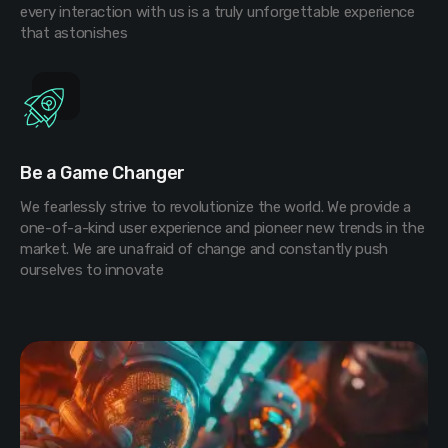
every interaction with us is a truly unforgettable experience
that astonishes
Be a Game Changer
We fearlessly strive to revolutionize the world. We provide a
one-of-a-kind user experience and pioneer new trends in the
market. We are unafraid of change and constantly push
ourselves to innovate