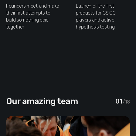
Founders meet and make
Launch of the first
their first attempts to
products for CS:GO
build something epic
players and active
together
hypothesis testing
Our amazing team
01
/18