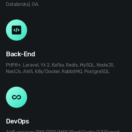
Databricks), GA.
Back-End
PHP8+, Laravel, Yii 2, Kafka, Redis, MySQL, NodeJS,
NestJs, AWS, K8s/Docker, RabbitMQ, PostgreSQL
DevOps