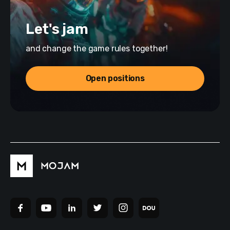
Let's jam
and change the game rules together!
Open positions