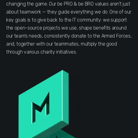
changing the game. Our be PRO & be BRO values aren’t just
about teamwork — they guide everything we do. One of our
key goals is to give back to the IT community: we support
the open-source projects we use, shape benefits around
our team’s needs, consistently donate to the Armed Forces,
and, together with our teammates, multiply the good
through various charity initiatives.