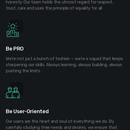
honesty. Our team holds the utmost regard for respect,
trust, care and uses the principle of equality for all
Be PRO
We’re not just a bunch of techies — we’re a squad that keeps
sharpening our skills. Always learning, always building, always
pushing the limits
Be User-Oriented
Our users are the heart and soul of everything we do. By
carefully studying their needs and desires, we ensure that