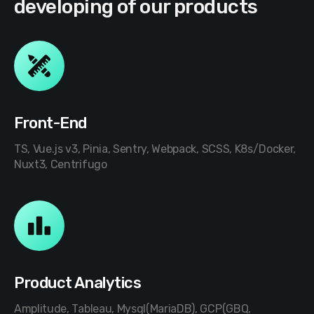
developing of our products
Front-End
TS, Vue.js v3, Pinia, Sentry, Webpack, SCSS, K8s/Docker,
Nuxt3, Centrifugo
Product Analytics
Amplitude, Tableau, Mysql(MariaDB), GCP(GBQ,