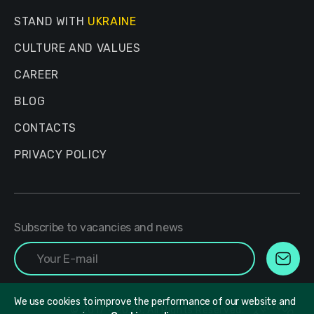
STAND WITH
UKRAINE
CULTURE AND VALUES
CAREER
BLOG
CONTACTS
PRIVACY POLICY
Subscribe to vacancies and news
We use cookies to improve the performance of our website and
© 2017 - 2026. All Rights Reserved.