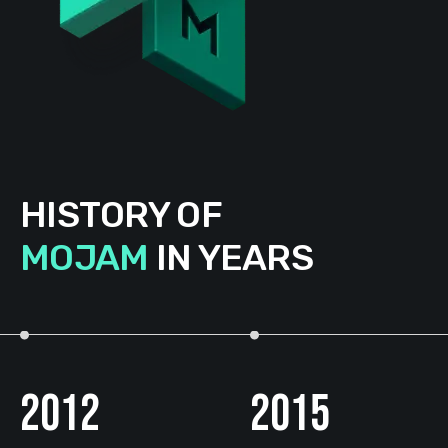
HISTORY OF
MOJAM
IN YEARS
2012
2015