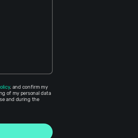
olicy
, and confirm my
ing of my personal data
ose and during the