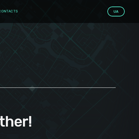
CONTACTS
UA
ther!