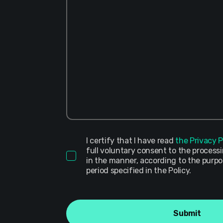
I certify that I have read
the Privacy P
full voluntary consent to the process
in the manner, according to the purp
period specified in the Policy.
Submit