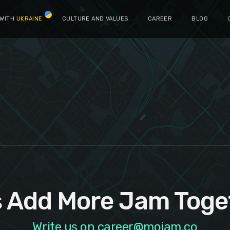
 WITH
UKRAINE
CULTURE AND VALUES
CAREER
BLOG
s Add More Jam Toge
Write us on career@mojam.co