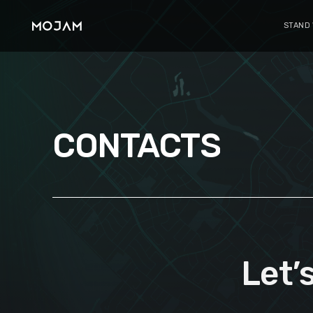
STAND
CONTACTS
Let’