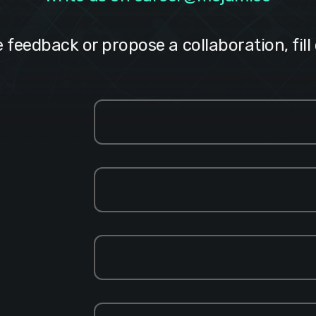
e feedback or propose a collaboration, fill