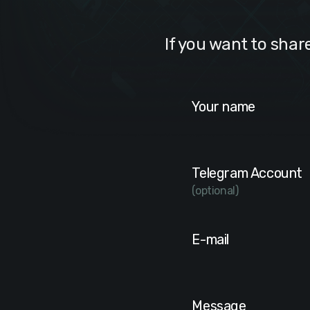
If you want to shar
Your name
Telegram Account
(optional)
E-mail
Message