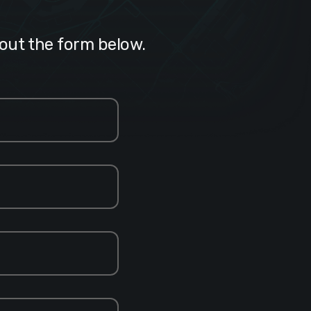
 out the form below.