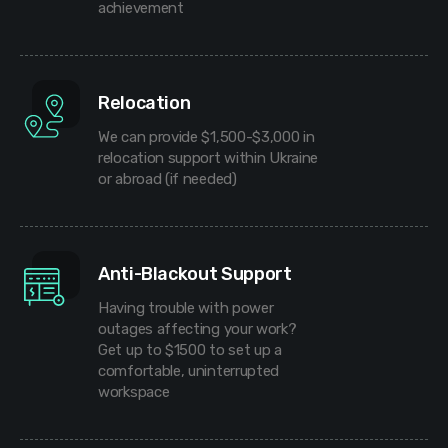
achievement
Relocation
We can provide $1,500-$3,000 in
relocation support within Ukraine
or abroad (if needed)
Anti-Blackout Support
Having trouble with power
outages affecting your work?
Get up to $1500 to set up a
comfortable, uninterrupted
workspace