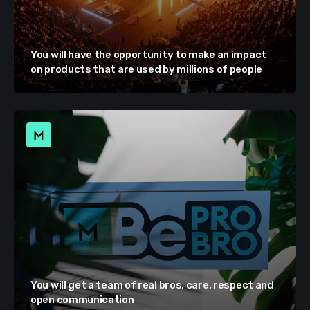
You will have the opportunity to make an impact
on products that are used by millions of people
You will get a team of real bros, care, respect and
open communication