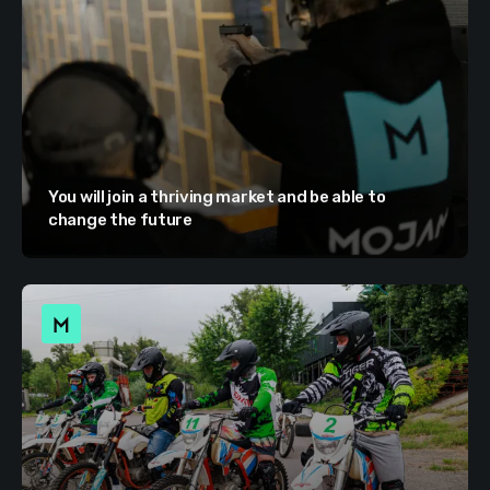
You will join a thriving market and be able to
change the future