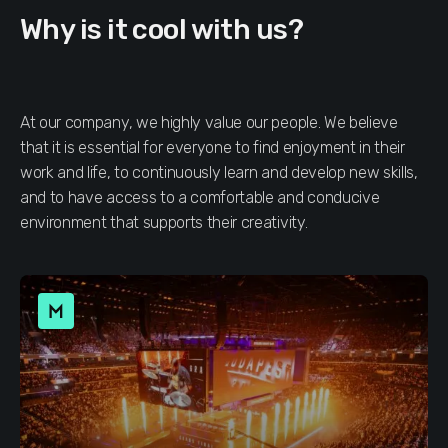
Why is it cool with us?
At our company, we highly value our people. We believe
that it is essential for everyone to find enjoyment in their
work and life, to continuously learn and develop new skills,
and to have access to a comfortable and conducive
environment that supports their creativity.