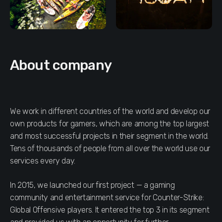
About company
We work in different countries of the world and develop our
own products for gamers, which are among the top largest
and most successful projects in their segment in the world.
Tens of thousands of people from all over the world use our
services every day.
In 2015, we launched our first project — a gaming
community and entertainment service for Counter-Strike:
Global Offensive players. It entered the top 3 in its segment