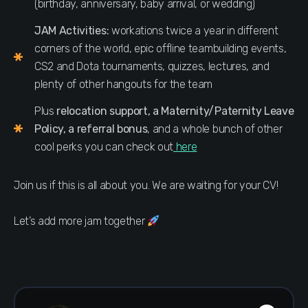
(birthday, anniversary, baby arrival, or wedding)
JAM Activities:
workations twice a year in different
corners of the world, epic offline teambuilding events,
CS2 and Dota tournaments, quizzes, lectures, and
plenty of other hangouts for the team
Plus
relocation support, a Maternity/Paternity Leave
Policy, a referral bonus
, and a whole bunch of other
cool perks you can check out
here
Join us if this is all about you. We are waiting for your CV!
Let’s add more jam together