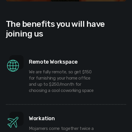
The benefits you will have
joining us
Remote Workspace
We are fully remote, so get $150
for furnishing your home office
and up to $250/month for
choosing a cool coworking space
Workation
Mojamers come together twice a