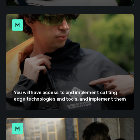
You will have access to and implement cutting
edge technologies and tools, and implement them