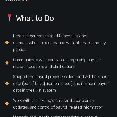
What to Do
Process requests related to benefits and
compensation in accordance with internal company
policies
Communicate with contractors regarding payroll-
related questions and clarifications
Support the payroll process: collect and validate input
data (benefits, adjustments, etc.) and maintain payroll
data in the ITFin system
Work with the ITFin system: handle data entry,
updates, and control of payroll-related information