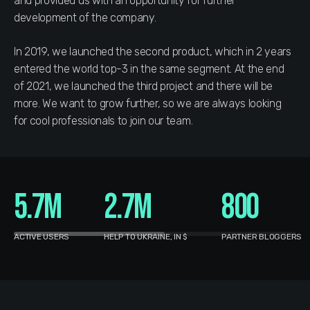
and provided us with an opportunity for further
development of the company.
In 2019, we launched the second product, which in 2 years
entered the world top-3 in the same segment. At the end
of 2021, we launched the third project and there will be
more. We want to grow further, so we are always looking
for cool professionals to join our team.
5.7M
2.7M
800
ACTIVE USERS
HELP TO UKRAINE, IN $
PARTNER BLOGGERS