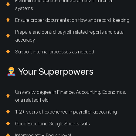
Maintain and update contractor data in internal
systems
Ensure proper documentation flow and record-keeping
Prepare and control payroll-related reports and data
accuracy
Support internal processes as needed
Your Superpowers
University degree in Finance, Accounting, Economics,
or a related field
1–2+ years of experience in payroll or accounting
Good Excel and Google Sheets skills
Intermediate+ English level