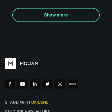
Show more
STAND WITH
UKRAINE
CULTURE AND VALUES