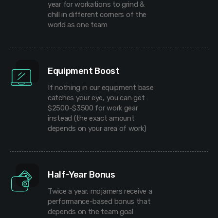
year for workations to grind &
chill in different corners of the
world as one team
Equipment Boost
If nothing in our equipment base
catches your eye, you can get
$2500-$3500 for work gear
instead (the exact amount
depends on your area of work)
Half-Year Bonus
Twice a year, mojamers receive a
performance-based bonus that
depends on the team goal