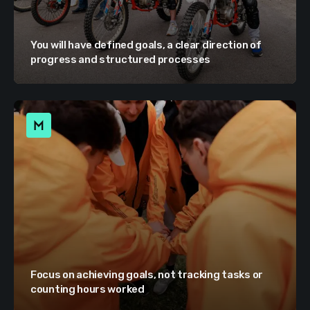
You will have defined goals, a clear direction of
progress and structured processes
Focus on achieving goals, not tracking tasks or
counting hours worked