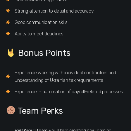
Strong attention to detail and accuracy
Good communication skills
Ability to meet deadlines
Bonus Points
Experience working with individual contractors and
understanding of Ukrainian tax requirements
Experience in automation of payroll-related processes
Team Perks
PRO&BRO team
you’ll love creating new gaming