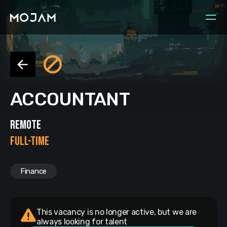
ACCOUNTANT
REMOTE
FULL-TIME
Finance
This vacancy is no longer active, but we are
always looking for talent