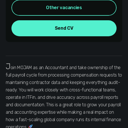
Other vacancies
Send CV
J
oin MOJAM as an Accountant and take ownership of the
full payroll cycle from processing compensation requests to
maintaining contractor data and keeping everything audit-
ready. You will work closely with cross-functional teams,
operate in ITFin, and drive accuracy across payroll reports
and documentation. This is a great role to grow your payroll
and accounting expertise while making a real impact on
how a fast-scaling global company runs its internal finance
operations