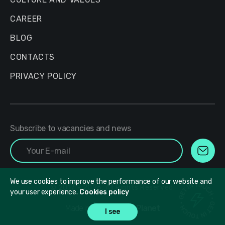
CAREER
BLOG
CONTACTS
PRIVACY POLICY
Subscribe to vacancies and news
We use cookies to improve the performance of our website and
© 2017 - 2026. All Rights Reserved.
your user experience.
Cookies policy
Made in
DesignPlanet
I see