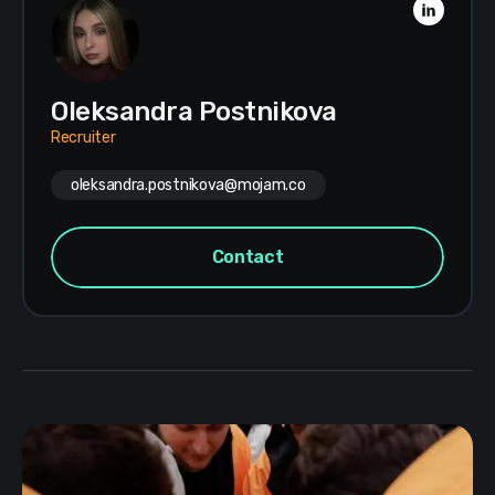
Oleksandra Postnikova
Recruiter
oleksandra.postnikova@mojam.co
Contact