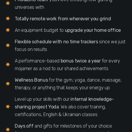
universes with
Totally remote work from wherever you grind
An equipment budget to
upgrade your home office
Flexible schedule with no time trackers
since we just
focus on results
A performance-based
bonus twice a year
for every
mojamer as a nod to our shared achievements
Wellness Bonus
for the gym, yoga, dance, massage,
therapy, or anything that keeps your energy up
Level up your skills with our
internal knowledge-
sharing project Yoda
. We also cover training,
certifications, English & Ukrainian classes
Days off
and gifts for milestones of your choice