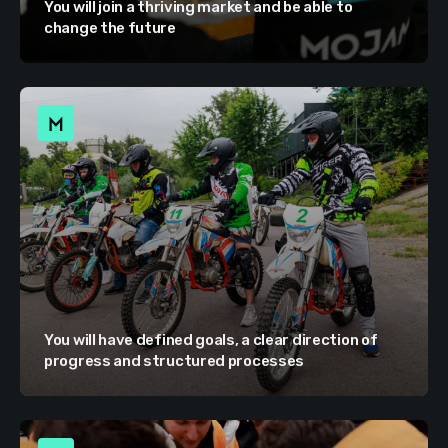
You will join a thriving market and be able to
change the future
You will have defined goals, a clear direction of
progress and structured processes