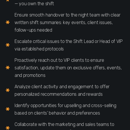
— you own the shift
Ensure smooth handover to the night team with clear
written shift summaries: key events, client issues,
follow-ups needed
Escalate critical issues to the Shift Lead or Head of VIP
via established protocols
Proactively reach out to VIP clients to ensure
satisfaction, update them on exclusive offers, events,
and promotions
Analyze client activity and engagement to offer
personalized recommendations and rewards
Identify opportunities for upselling and cross-selling
based on clients’ behavior and preferences
Collaborate with the marketing and sales teams to