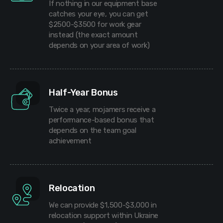
If nothing in our equipment base
catches your eye, you can get
$2500-$3500 for work gear
instead (the exact amount
depends on your area of work)
Half-Year Bonus
Twice a year, mojamers receive a
performance-based bonus that
depends on the team goal
achievement
Relocation
We can provide $1,500-$3,000 in
relocation support within Ukraine