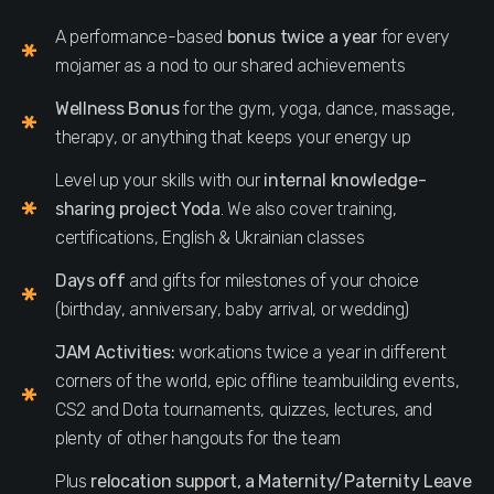
A performance-based
bonus twice a year
for every
mojamer as a nod to our shared achievements
Wellness Bonus
for the gym, yoga, dance, massage,
therapy, or anything that keeps your energy up
Level up your skills with our
internal knowledge-
sharing project Yoda
. We also cover training,
certifications, English & Ukrainian classes
Days off
and gifts for milestones of your choice
(birthday, anniversary, baby arrival, or wedding)
JAM Activities:
workations twice a year in different
corners of the world, epic offline teambuilding events,
CS2 and Dota tournaments, quizzes, lectures, and
plenty of other hangouts for the team
Plus
relocation support, a Maternity/Paternity Leave