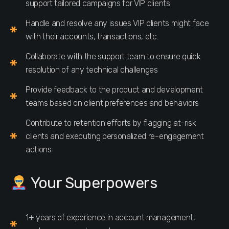
support tailored campaigns for VIP clients
Handle and resolve any issues VIP clients might face
with their accounts, transactions, etc.
Collaborate with the support team to ensure quick
resolution of any technical challenges
Provide feedback to the product and development
teams based on client preferences and behaviors
Contribute to retention efforts by flagging at-risk
clients and executing personalized re-engagement
actions
Your Superpowers
1+ years of experience in account management,