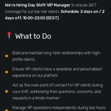
We’re hiring Day Shift VIP Manager
to ensure 24/7
coverage for our top-tier clients.
Schedule: 2 days on / 2
days off, 10:00–22:00 (EEST)
.
What to Do
Build and maintain long-term relationships with high-
profile clients
Ensure VIP clients have a seamless and personalized
experience on our platform
Act as the main point of contact for VIP clients during
your shift, addressing their questions, concerns, and
requests in a timely manner
Manage VIP operations independently during day hours