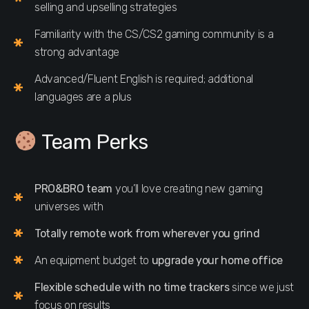
selling and upselling strategies
Familiarity with the CS/CS2 gaming community is a
strong advantage
Advanced/Fluent English is required; additional
languages are a plus
Team Perks
PRO&BRO team
you’ll love creating new gaming
universes with
Totally remote work from wherever you grind
An equipment budget to
upgrade your home office
Flexible schedule with no time trackers
since we just
focus on results