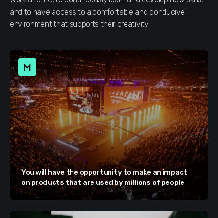
and to have access to a comfortable and conducive
environment that supports their creativity.
You will have the opportunity to make an impact
on products that are used by millions of people