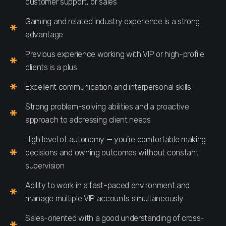
customer support, or sales
Gaming and related industry experience is a strong
advantage
Previous experience working with VIP or high-profile
clients is a plus
Excellent communication and interpersonal skills
Strong problem-solving abilities and a proactive
approach to addressing client needs
High level of autonomy — you’re comfortable making
decisions and owning outcomes without constant
supervision
Ability to work in a fast-paced environment and
manage multiple VIP accounts simultaneously
Sales-oriented with a good understanding of cross-