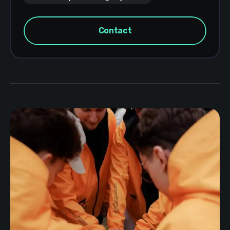
Contact