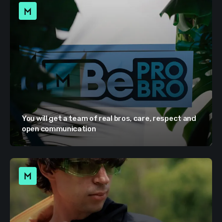
You will get a team of real bros, care, respect and
open communication