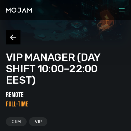
VIP MANAGER (DAY
SHIFT 10:00–22:00
EEST)
REMOTE
FULL-TIME
CRM
VIP