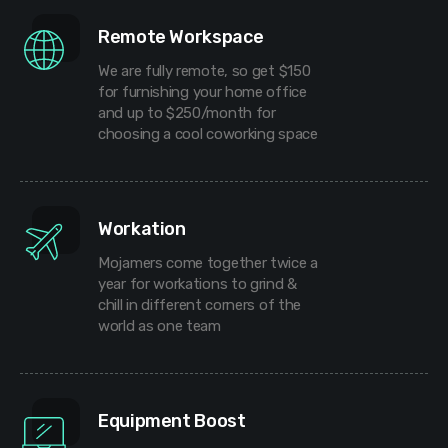
Remote Workspace
We are fully remote, so get $150
for furnishing your home office
and up to $250/month for
choosing a cool coworking space
Workation
Mojamers come together twice a
year for workations to grind &
chill in different corners of the
world as one team
Equipment Boost