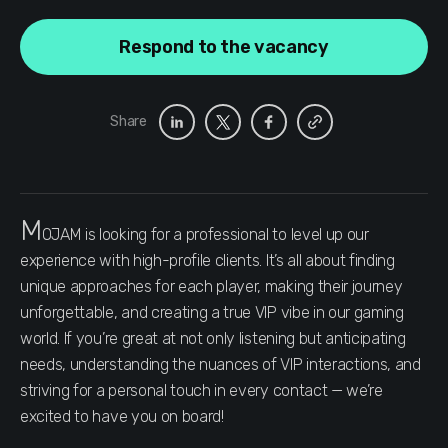
Respond to the vacancy
Share
M
OJAM is looking for a professional to level up our
experience with high-profile clients. It’s all about finding
unique approaches for each player, making their journey
unforgettable, and creating a true VIP vibe in our gaming
world. If you’re great at not only listening but anticipating
needs, understanding the nuances of VIP interactions, and
striving for a personal touch in every contact — we’re
excited to have you on board!