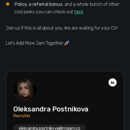
Policy, a referral bonus
, and a whole bunch of other
cool perks you can check out
here
Join us if this is all about you. We are waiting for your CV!
Let’s Add More Jam Together
Oleksandra Postnikova
Recruiter
oleksandra.postnikova@mojam.co