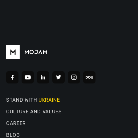
STAND WITH
UKRAINE
CULTURE AND VALUES
CAREER
BLOG