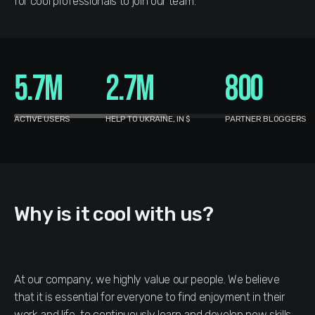
for cool professionals to join our team.
5.7M
2.7M
800
ACTIVE USERS
HELP TO UKRAINE, IN $
PARTNER BLOGGERS
Why is it cool with us?
At our company, we highly value our people. We believe
that it is essential for everyone to find enjoyment in their
work and life, to continuously learn and develop new skills,