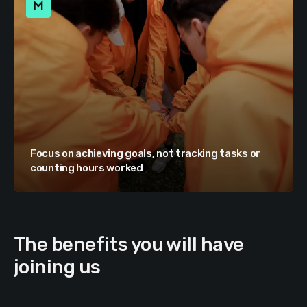
Focus on achieving goals, not tracking tasks or
counting hours worked
The benefits you will have
joining us