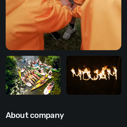
About company