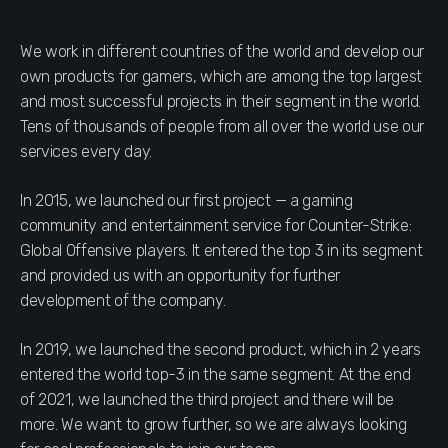
We work in different countries of the world and develop our
own products for gamers, which are among the top largest
and most successful projects in their segment in the world.
Tens of thousands of people from all over the world use our
services every day.
In 2015, we launched our first project — a gaming
community and entertainment service for Counter-Strike:
Global Offensive players. It entered the top 3 in its segment
and provided us with an opportunity for further
development of the company.
In 2019, we launched the second product, which in 2 years
entered the world top-3 in the same segment. At the end
of 2021, we launched the third project and there will be
more. We want to grow further, so we are always looking