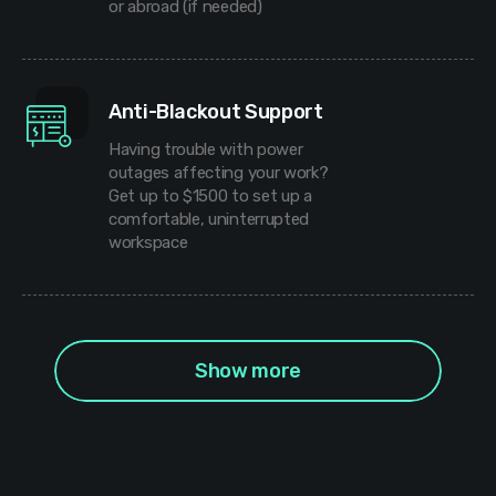
or abroad (if needed)
Anti-Blackout Support
Having trouble with power
outages affecting your work?
Get up to $1500 to set up a
comfortable, uninterrupted
workspace
Show more