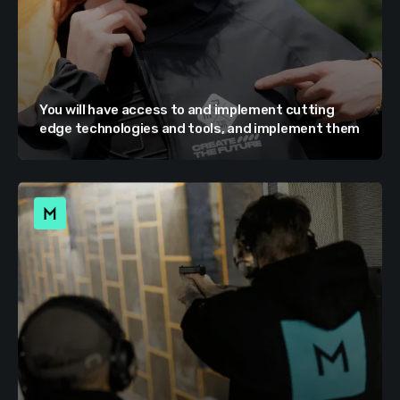
You will have access to and implement cutting
edge technologies and tools, and implement them