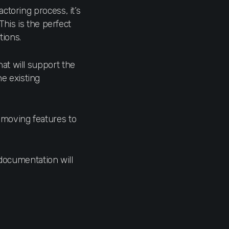
actoring process, it’s
his is the perfect
tions.
at will support the
he existing
 moving features to
 documentation will