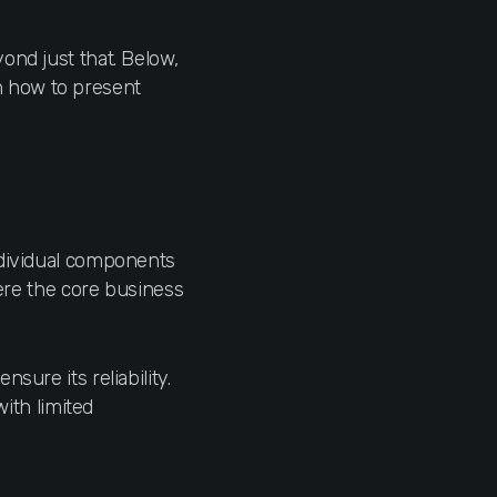
ond just that. Below,
 on how to present
ndividual components
here the core business
sure its reliability.
with limited