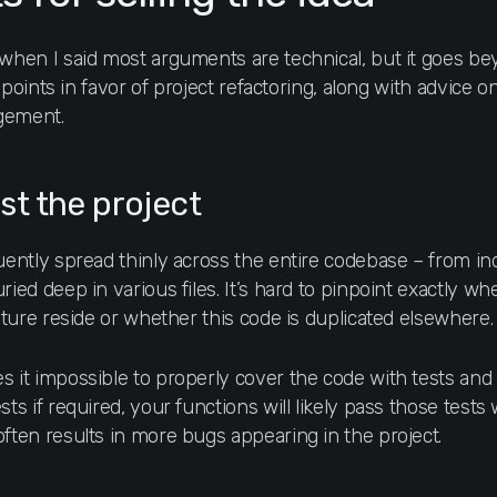
 when I said most arguments are technical, but it goes bey
ey points in favor of project refactoring, along with advice
gement.
est the project
quently spread thinly across the entire codebase – from i
ried deep in various files. It’s hard to pinpoint exactly w
eature reside or whether this code is duplicated elsewhere.
 it impossible to properly cover the code with tests and en
ts if required, your functions will likely pass those tests 
often results in more bugs appearing in the project.