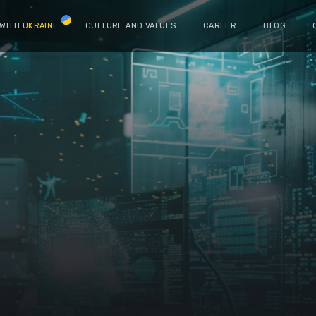
 WITH
UKRAINE
CULTURE AND VALUES
CAREER
BLOG