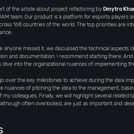
rt of the article about рroject refactoring by
Dmytro Kha
AM team. Our product is a platform for esports players 
ross 168 countries of the world. The top priorities are inter
rance.
se anyone missed it, we discussed the technical aspects of
tion and documentation. I recommend starting there. And 
’s dive into the organizational nuances of implementing t
ll go over the key milestones to achieve during the idea i
the nuances of pitching the idea to the management, bas
 my colleagues. Finally, we will highlight several related t
, although often overlooked, are just as important and des
s