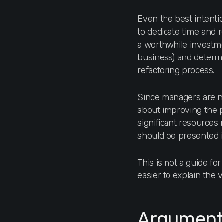
Even the best intent
to dedicate time and 
a worthwhile investme
business) and determ
refactoring process.
Since managers are no
about improving the pr
significant resources r
should be presented 
This is not a guide fo
easier to explain the 
Arguments 