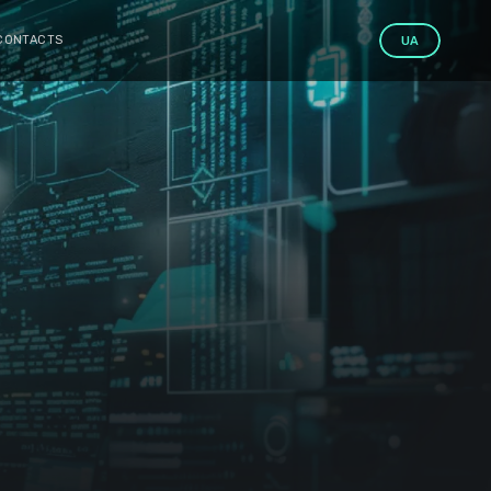
CONTACTS
UA