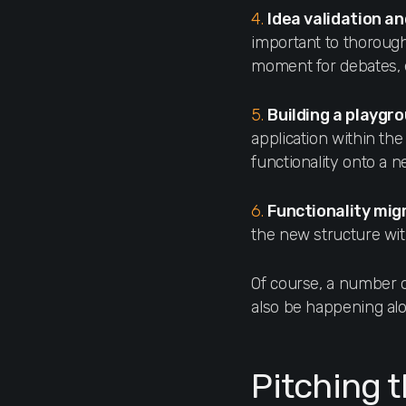
4.
Idea validation an
important to thoroughl
moment for debates, e
5.
Building a playgr
application within the 
functionality onto a 
6.
Functionality mig
the new structure wit
Of course, a number of
also be happening alon
Pitching 