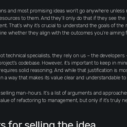
ions and most promising ideas won’t go anywhere unles
resources to them. And they’ll only do that if they see t
nt. That’s why it’s crucial to understand the goals of th
ine whether they align with the outcomes you’re aiming 
t technical specialists, they rely on us – the developers 
oject’s codebase. However, it’s important to keep in mind
equires solid reasoning. And while that justification is most
in a way that makes its value clear and understandable t
r selling man-hours. It’s a list of arguments and approaches
value of refactoring to management, but only if it’s truly n
for selling the idea