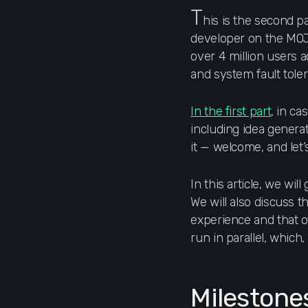
T
his is the second pa
developer on the MOJ
over 4 million users ac
and system fault tole
In the first part
, in ca
including idea genera
it — welcome, and let
In this article, we wi
We will also discuss 
experience and that of
run in parallel, which
Milestone