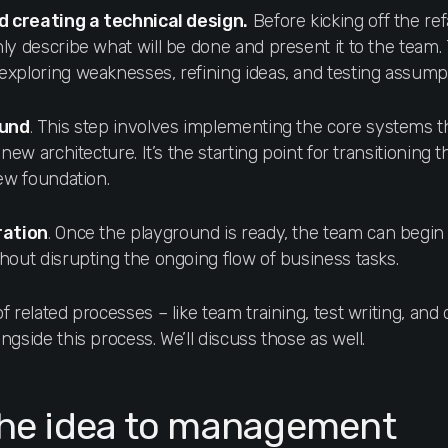
d creating a technical design.
Before kicking off the ref
y describe what will be done and present it to the team. T
xploring weaknesses, refining ideas, and testing assump
ound
.
This step involves implementing the core systems th
new architecture. It’s the starting point for transitioning t
new foundation.
ration
.
Once the playground is ready, the team can begin
hout disrupting the ongoing flow of business tasks.
 related processes – like team training, test writing, and
gside this process. We’ll discuss those as well.
the idea to management