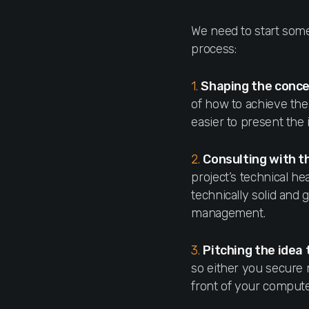
We need to start some
process:
1.
Shaping the conc
of how to achieve the
easier to present the
2.
Consulting with t
project’s technical he
technically solid and 
management.
3.
Pitching the ide
so either you secure 
front of your compute