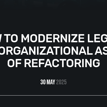
 TO MODERNIZE LE
 ORGANIZATIONAL A
OF REFACTORING
30 May
2025