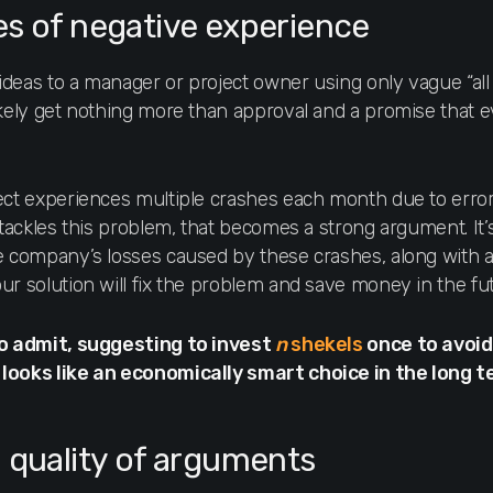
s of negative experience
deas to a manager or project owner using only vague “all
ikely get nothing more than approval and a promise that e
.
ect experiences multiple crashes each month due to erro
n tackles this problem, that becomes a strong argument. It
e company’s losses caused by these crashes, along with a
ur solution will fix the problem and save money in the fu
to admit, suggesting to invest
n
shekels
once to avoid
looks like an economically smart choice in the long t
 quality of arguments