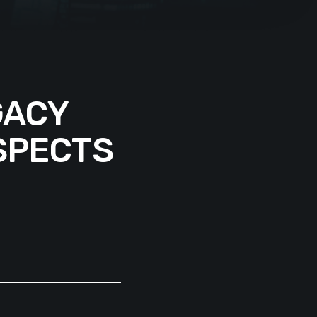
GACY
SPECTS