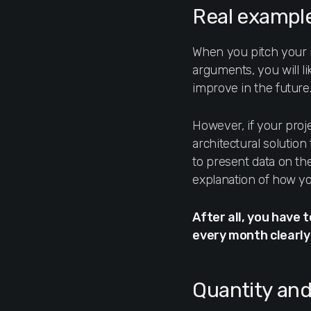
Real example
When you pitch your i
arguments, you will l
improve in the future
However, if your proj
architectural solutio
to present data on th
explanation of how yo
After all, you have 
every month clearly 
Quantity and