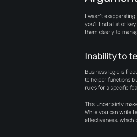
I wasn’t exaggerating
you’ll find a list of k
them clearly to mana
Inability to t
Business logic is fre
to helper functions bu
rules for a specific f
This uncertainty makes
While you can write tes
effectiveness, which 