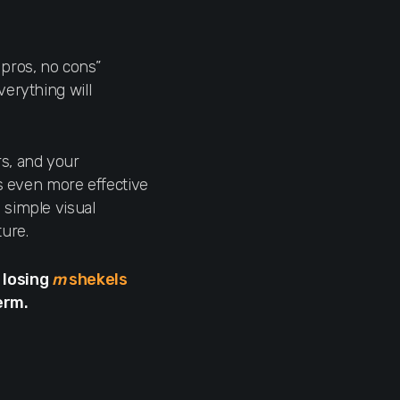
 pros, no cons”
verything will
rs, and your
’s even more effective
 simple visual
ture.
 losing
m
shekels
erm.