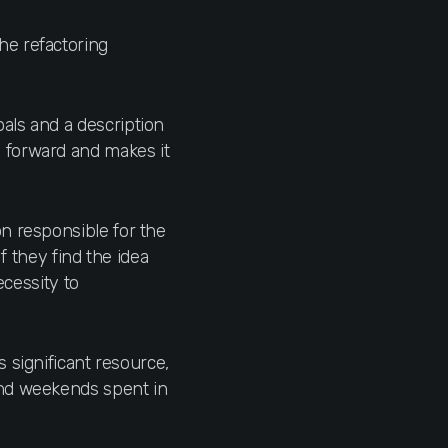
he refactoring
als and a description
 forward and makes it
on responsible for the
f they find the idea
ecessity to
s significant resource,
and weekends spent in