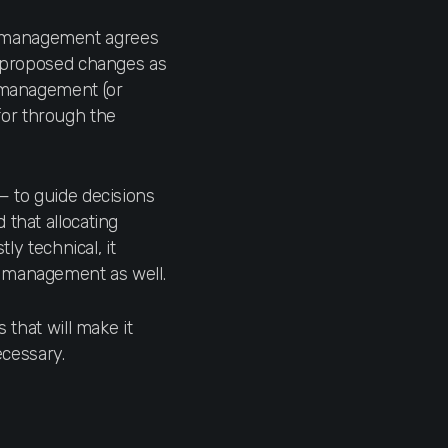
s management agrees
he proposed changes as
e management (or
for through the
— to guide decisions
 that allocating
ly technical, it
o management as well.
 that will make it
ecessary.