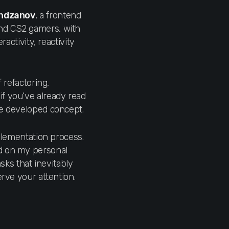
ndzanov
, a frontend
and CS2 gamers, with
activity, reactivity
 refactoring,
if you’ve already read
he developed concept.
mplementation process.
ed on my personal
asks that inevitably
erve your attention.