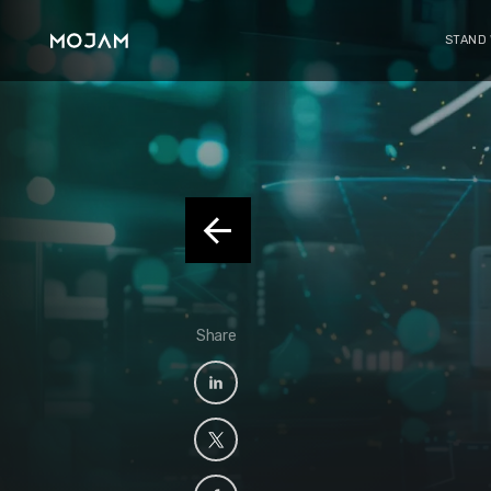
STAND
Share