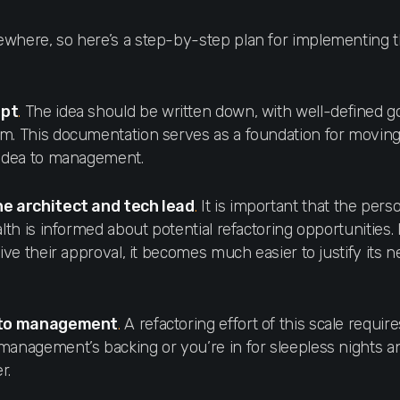
where, so here’s a step-by-step plan for implementing t
ept
.
The idea should be written down, with well-defined go
m. This documentation serves as a foundation for moving
 idea to management.
he architect and tech lead
.
It is important that the pers
alth is informed about potential refactoring opportunities. I
give their approval, it becomes much easier to justify its n
a to management
.
A refactoring effort of this scale require
management’s backing or you’re in for sleepless nights 
r.