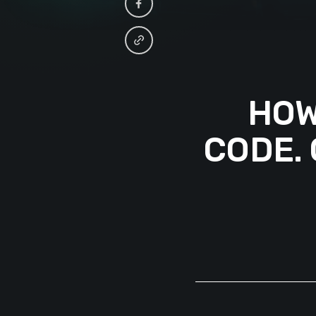
HOW
CODE.