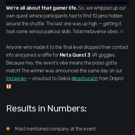
We’re all about that gamer life.
So, we whipped up our
own quest where participants had to find 10 jams hidden
around the shuttle. The last one was up high — getting it
took some serious parkour skills. Total metaverse vibes
Anyone who made it to the final level dropped their contact
info and joined a raffle for
Meta Quest 3
VR goggles.
Because hey, the event’s vibe means the prizes gotta
match! The winner was announced the same day on our
Instagram
— shoutout to Oleksii
@bachura26
from Dnipro!
Results in Numbers:
Most mentioned company at the event