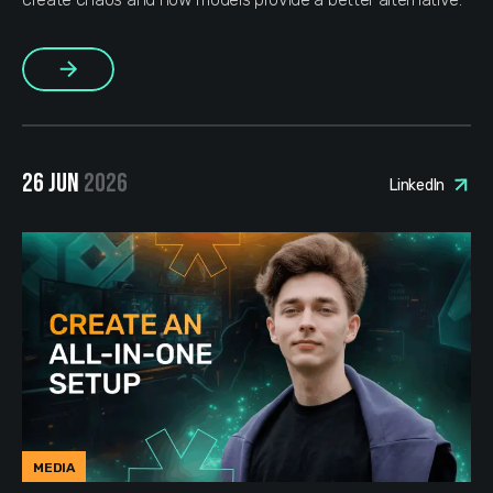
More
26 JUN
2026
LinkedIn
MEDIA