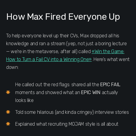
How Max Fired Everyone Up
To help everyone level up their CVs, Max dropped all his
knowledge and ran a stream (yep, not just a boring lecture
— we’re in the metaverse, after all) called
«Win the Game:
How to Turn a Fail CV into a Winning One»
. Here’s what went
down:
He called out the red flags: shared all the
EPIC FAIL
moments and showed what an
EPIC WIN
actually
looks like
Told some hilarious (and kinda cringey) interview stories
Explained what recruiting MOJAM style is all about