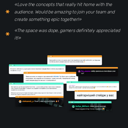
«Love the concepts that really hit home with the
audience. Would be amazing to join your team and
create something epic together!»
«The space was dope, gamers definitely appreciated
it!»