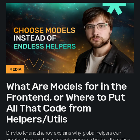
MEDIA
What Are Models for in the
Frontend, or Where to Put
All That Code from
Helpers/Utils
Dmytro Khandzhanov explains why global helpers can
create chaos and how models provide a better alternative.