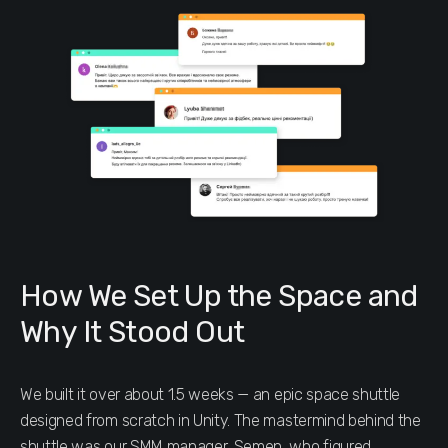
How We Set Up the Space and
Why It Stood Out
We built it over about 1.5 weeks — an epic space shuttle
designed from scratch in Unity. The mastermind behind the
shuttle was our SMM manager, Semen, who figured