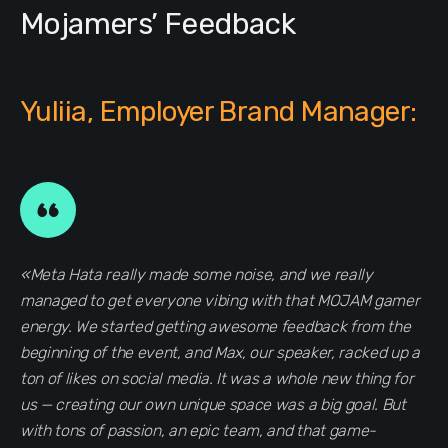
Mojamers’ Feedback
Yuliia, Employer Brand Manager:
«Meta Hata really made some noise, and we really
managed to get everyone vibing with that MOJAM gamer
energy. We started getting awesome feedback from the
beginning of the event, and Max, our speaker, racked up a
ton of likes on social media. It was a whole new thing for
us — creating our own unique space was a big goal. But
with tons of passion, an epic team, and that game-