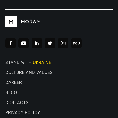
STAND WITH
UKRAINE
CULTURE AND VALUES
CAREER
BLOG
CONTACTS
PRIVACY POLICY