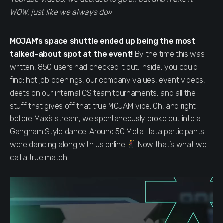
WOW, just like we always do»
MOJAM’s space shuttle ended up being the most
talked-about spot at the event!
By the time this was
written, 850 users had checked it out. Inside, you could
find: hot job openings, our company values, event videos,
deets on our internal CS team tournaments, and all the
stuff that gives off that true MOJAM vibe. Oh, and right
before Max’s stream, we spontaneously broke out into a
Gangnam Style dance. Around 50 Meta Hata participants
were dancing along with us online
Now that’s what we
call a true match!