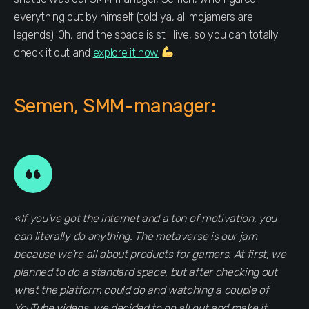
everything out by himself (told ya, all mojamers are
legends). Oh, and the space is still live, so you can totally
check it out and
explore it now
Semen, SMM-manager:
«If you’ve got the internet and a ton of motivation, you
can literally do anything. The metaverse is our jam
because we’re all about products for gamers. At first, we
planned to do a standard space, but after checking out
what the platform could do and watching a couple of
YouTube videos, we decided to go all out and make it