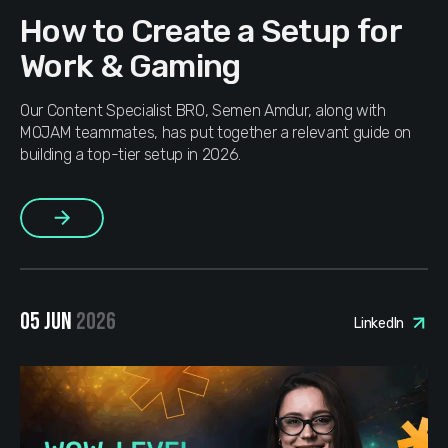
How to Create a Setup for
Work & Gaming
Our Content Specialist BRO, Semen Amdur, along with
MOJAM teammates, has put together a relevant guide on
building a top-tier setup in 2026.
More
05 JUN
2026
LinkedIn