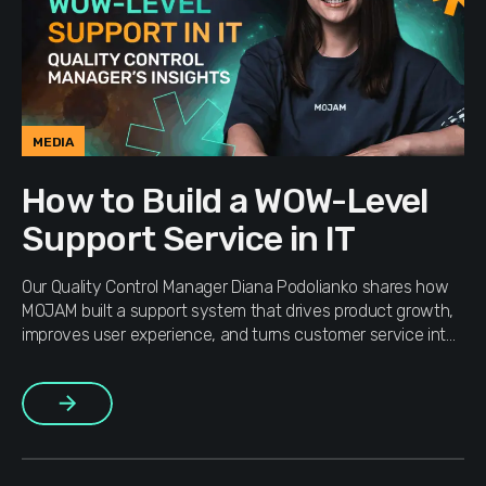
MEDIA
How to Build a WOW-Level
Support Service in IT
Our Quality Control Manager Diana Podolianko shares how
MOJAM built a support system that drives product growth,
improves user experience, and turns customer service into
a strategic business engine.
More