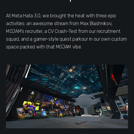
At Meta Hata 3.0, we brought the heat with three epic
activities: an awesome stream from Max Blashnikov,
MOJAM’s recruiter, a CV Crash-Test from our recruitment
squad, and a gamer-style quest parkour in our own custom
space packed with that MOJAM vibe.