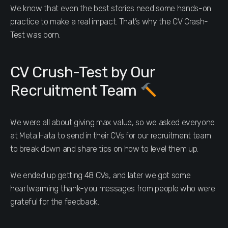
We know that even the best stories need some hands-on
practice to make a real impact. That’s why the CV Crash-
Test was born.
CV Crush-Test by Our
Recruitment Team
We were all about giving max value, so we asked everyone
at Meta Hata to send in their CVs for our recruitment team
to break down and share tips on how to level them up.
We ended up getting 48 CVs, and later we got some
heartwarming thank-you messages from people who were
grateful for the feedback.