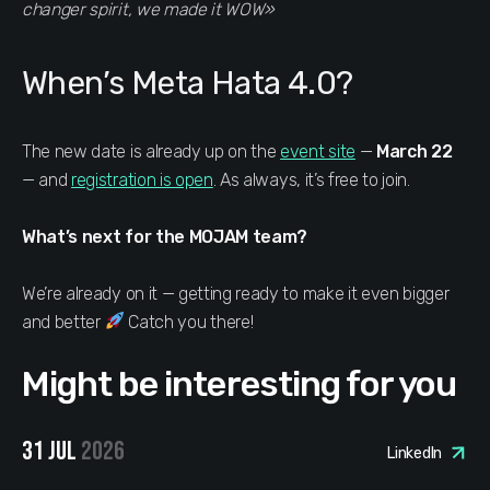
changer spirit, we made it WOW»
When’s Meta Hata 4.0?
The new date is already up on the
event site
—
March 22
— and
registration is open
. As always, it’s free to join.
What’s next for the MOJAM team?
We’re already on it — getting ready to make it even bigger
and better
Catch you there!
Might be interesting for you
31 JUL
2026
LinkedIn