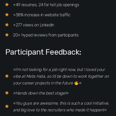
+49 resumes, 24 for hot job openings
+38% increase in website traffic
+277 views on LinkedIn
20+ hyped reviews from participants
Participant Feedback:
«I’m not looking for a job right now, but I loved your
vibe at Meta Hata, so I’d be down to work together on
your career projects in the future
»
«Hands down the best stage!»
«You guys are awesome, this is such a cool initiative,
and big love to the recruiters who made it happen!»