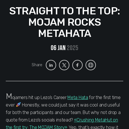
STRAIGHT TO THE TOP:
MOJAM ROCKS
METAHATA
06 Jan
2025
Share
M
ojamers hit up Lezo’s Career
Meta Hata
for the first time
ever
Honestly, we could just say it was cool and useful
for both the participants and our team. But why not drop a
quote from Lezo’s socials instead?
«Crushing MetaHut on
the first try: The MOJAM Story»
Yep, that’s exactly how it