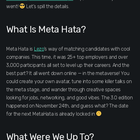
went!
Let’s spill the details.
What Is Meta Hata?
Meta Hata is
Lezo
’s way of matching candidates with cool
companies. This time, it was 25+ top employers and over
3,000 participants all set to level up their careers. And the
best part? It all went down online — in the metaverse! You
could create your own avatar, tune into some killer talks on
the meta stage, and wander through creative spaces
looking for jobs, networking, and good vibes. The 3.0 edition
happened on November 24th, and guess what? The date
for the next MetaHata is already locked in
What Were We Up To?