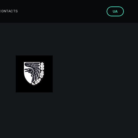
CONTACTS
UA