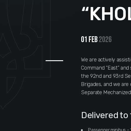
“KHO
01 Feb
2026
We are actively assist
Command “East” and s
the 92nd and 93rd S
Brigades, and we are 
Separate Mechanized 
Delivered to 
Passenger minibus - 1