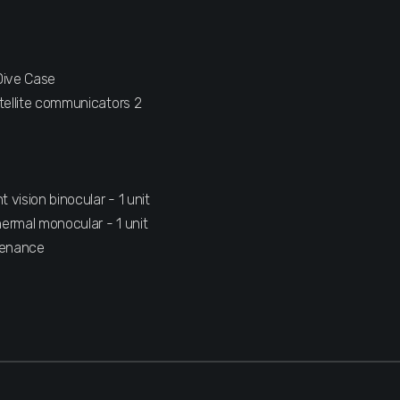
D
Dive Case
tellite communicators 2
vision binocular - 1 unit
ermal monocular - 1 unit
tenance