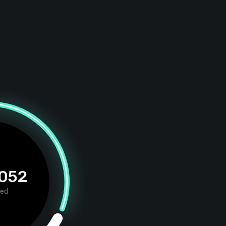
 052
red