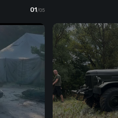
01
/05