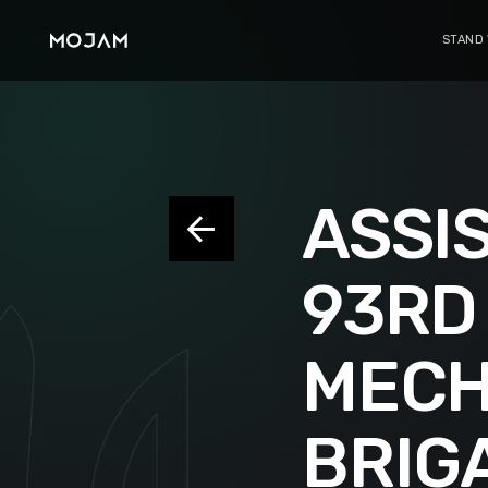
STAND
ASSIS
93RD
MECH
BRIG