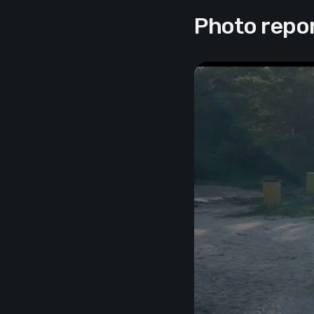
Photo repo