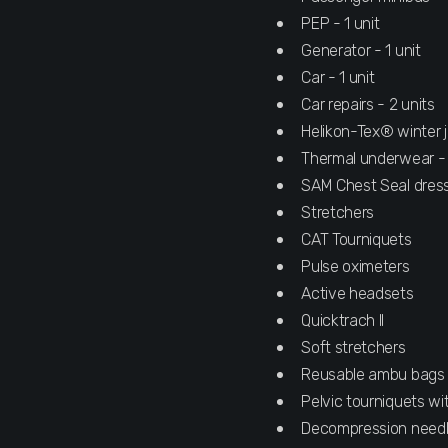
PEP - 1 unit
Generator - 1 unit
Car - 1 unit
Car repairs - 2 units
Helikon-Tex® winter j
Thermal underwear -
SAM Chest Seal dres
Stretchers
CAT Tourniquets
Pulse oximeters
Active headsets
Quicktrach II
Soft stretchers
Reusable ambu bags
Pelvic tourniquets w
Decompression need