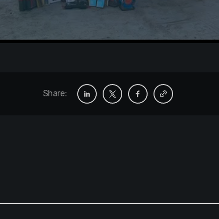
Share: