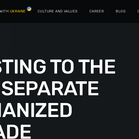
 WITH
UKRAINE
CULTURE AND VALUES
CAREER
BLOG
TING TO THE
 SEPARATE
ANIZED
ADE