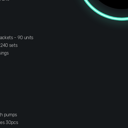
ackets - 90 units
 240 sets
sings
ith pumps
les 30pcs