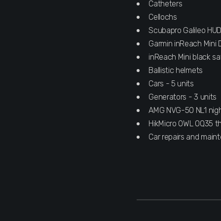
Catheters
Cellochs
Scubapro Galileo HU
Garmin inReach Mini 
inReach Mini black sa
Ballistic helmets
Cars - 5 units
Generators - 3 units
AMG NVG-50 NL1 night 
HikMicro OWL OQ35 th
Car repairs and main