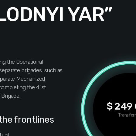
LODNYI YAR”
ing the Operational
eparate brigades, such as
eparate Mechanized
completing the 41st
Brigade.
$ 249
Transfer
the frontlines
 unit