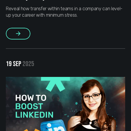
Reveal how transfer within teams in a company can level-
up your career with minimum stress.
More
19 SEP
2025