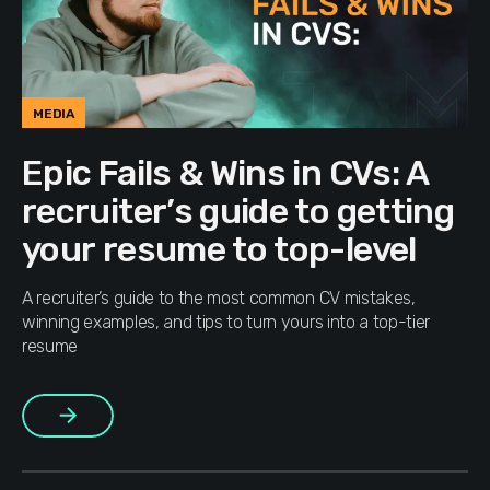
MEDIA
Epic Fails & Wins in CVs: A
recruiter’s guide to getting
your resume to top-level
A recruiter’s guide to the most common CV mistakes,
winning examples, and tips to turn yours into a top-tier
resume
More