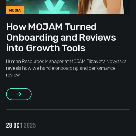
MEDIA
How MOJAM Turned
Onboarding and Reviews
into Growth Tools
Human Resources Manager at MOJAM Elizaveta Novytska
reveals how we handle onboarding and performance
review.
More
28 OCT
2025