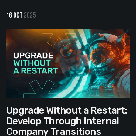
16 OCT
2025
Upgrade Without a Restart:
Develop Through Internal
Company Transitions