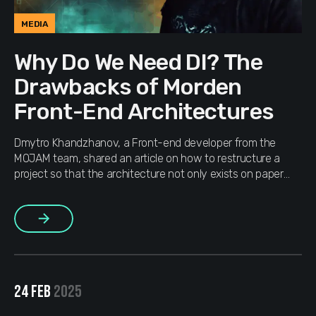
MEDIA
Why Do We Need DI? The
Drawbacks of Morden
Front-End Architectures
Dmytro Khandzhanov, a Front-end developer from the
MOJAM team, shared an article on how to restructure a
project so that the architecture not only exists on paper
but actually works.
More
24 FEB
2025