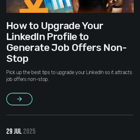
How to Upgrade Your
LinkedIn Profile to
Generate Job Offers Non-
Stop
Pick up the best tips to upgrade your LinkedIn so it attracts
job offers non-stop.
More
29 JUL
2025