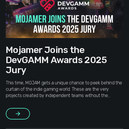
Mojamer Joins the
DevGAMM Awards 2025
Jury
This time, MOJAM gets a unique chance to peek behind the
curtain of the indie gaming world. These are the very
projects created by independent teams without the
backing of major publishers. There are thousands of such
works out there and many go unnoticed, but hidden among
More
them are true diamonds. Our teammate applied and […]