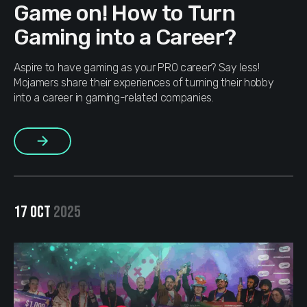
Game on! How to Turn
Gaming into a Career?
Aspire to have gaming as your PRO career? Say less!
Mojamers share their experiences of turning their hobby
into a career in gaming-related companies.
More
17 OCT
2025