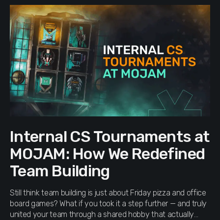
Internal CS Tournaments at
MOJAM: How We Redefined
Team Building
Still think team building is just about Friday pizza and office
board games? What if you took it a step further — and truly
united your team through a shared hobby that actually