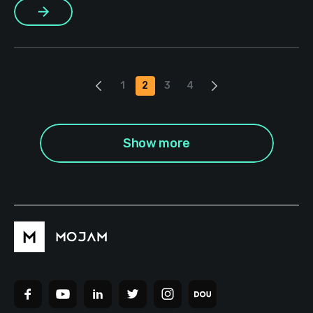
More
because we’re the ones who are grateful — but […]
1
2
3
4
Show more