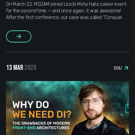
On March 22, MOJAM joined Lezo’s Meta Hata career event
for the second time — and once again, it was awesome!
After the first conference, our case was called “Conquer
Meta Hata on the First Try”, but this time we had a new
mission: “How to outdo ourselves in the metaverse”
Why
More
are we […]
13 MAR
2025
DOU