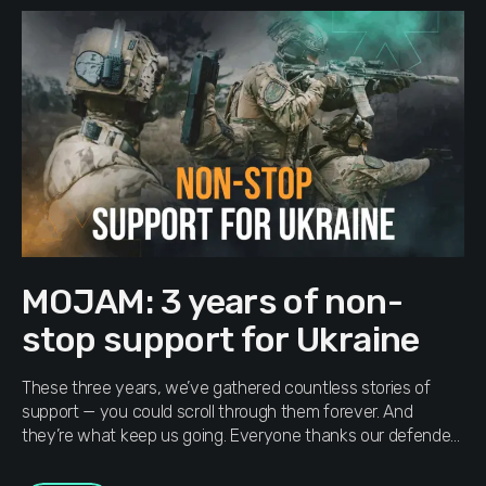
MOJAM: 3 years of non-
stop support for Ukraine
These three years, we’ve gathered countless stories of
support — you could scroll through them forever. And
they’re what keep us going. Everyone thanks our defenders
and volunteers in their own way — through donations and
steady support. We don’t expect a “thank you” back —