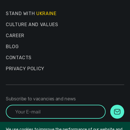
STAND WITH
UKRAINE
CULTURE AND VALUES
CAREER
BLOG
CONTACTS
PRIVACY POLICY
Subscribe to vacancies and news
We use cookies to improve the performance of our website and