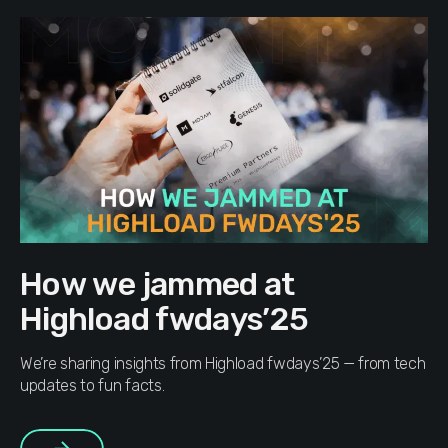
How we jammed at
Highload fwdays’25
We’re sharing insights from Highload fwdays’25 — from tech
updates to fun facts.