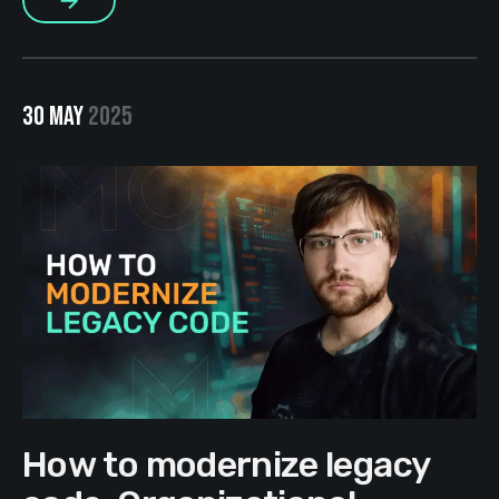
More
30 MAY
2025
How to modernize legacy