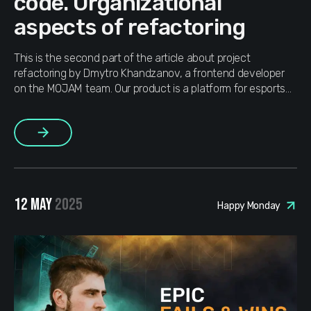
code. Organizational
aspects of refactoring
This is the second part of the article about рroject
refactoring by Dmytro Khandzanov, a frontend developer
on the MOJAM team. Our product is a platform for esports
players and CS2 gamers, with over 4 million users across
168 countries of the world. The top priorities are
More
interactivity, reactivity and system fault tolerance. In the […]
12 MAY
2025
Happy Monday