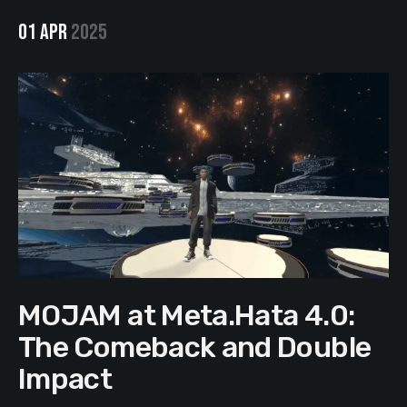
01 APR
2025
MOJAM at Meta.Hata 4.0:
The Comeback and Double
Impact