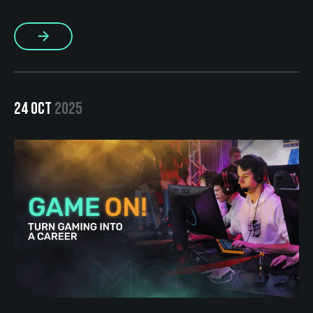
excites everyone? In our case, that activity is gaming. At
MOJAM, we’ve been strengthening our BRO culture for
More
several years now and […]
24 OCT
2025