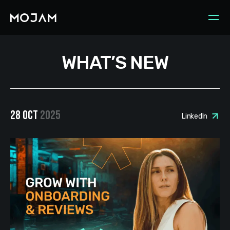
WHAT’S NEW
28 OCT
2025
LinkedIn