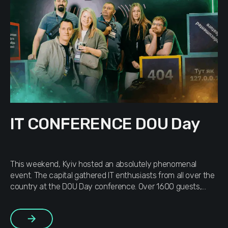
IT CONFERENCE DOU Day
This weekend, Kyiv hosted an absolutely phenomenal
event. The capital gathered IT enthusiasts from all over the
country at the DOU Day conference. Over 1600 guests,
dozens of talks and stands, industry stars as speakers — a
shining example of Ukraine’s bright future. Simply WOW
More
DOU is a community of people living and breathing […]