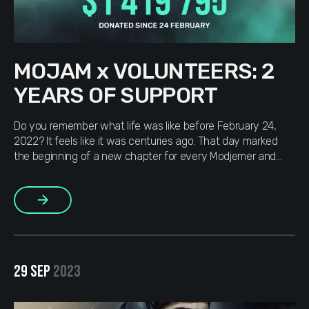
MOJAM x VOLUNTEERS: 2
YEARS OF SUPPORT
Do you remember what life was like before February 24,
2022? It feels like it was centuries ago. That day marked
the beginning of a new chapter for every Modjemer and
Ukrainian. For two years, we’ve been fighting for our future,
and victory is inevitable. Ukrainians showed the world what
More
unity and bravery look like. […]
29 SEP
2023