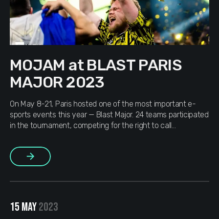
MOJAM at BLAST PARIS
MAJOR 2023
On May 8-21, Paris hosted one of the most important e-
sports events this year — Blast Major. 24 teams participated
in the tournament, competing for the right to call
themselves champions of the major and a prize fund of
$1,250,000 (for those who don’t know: the amount is
More
divided among all teams; the higher you […]
15 MAY
2023