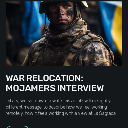
WAR RELOCATION:
MOJAMERS INTERVIEW
Initially, we sat down to write this article with a slightly
different message: to describe how we feel working
remotely, how it feels working with a view at La Sagrada
Família in Barcelona or at Europe Square in Batumi.
Gradually, receiving answers from our teammates, we