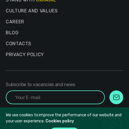
CULTURE AND VALUES
CAREER
BLOG
CONTACTS
PRIVACY POLICY
Subscribe to vacancies and news
We use cookies to improve the performance of our website and
© 2017 - 2026. All Rights Reserved.
your user experience.
Cookies policy