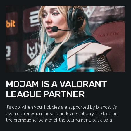
MOJAM IS A VALORANT
LEAGUE PARTNER
It’s cool when your hobbies are supported by brands. It’s
even cooler when these brands are not only the logo on
the promotional banner of the tournament, but also a
significant contribution to the Armed Forces within the