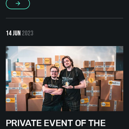
More
realized that the positive vector sometimes changes:
someone writes […]
14 JUN
2023
PRIVATE EVENT OF THE