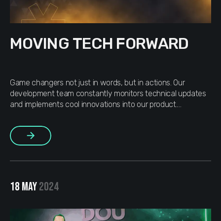
MOVING TECH FORWARD
Game changers not just in words, but in actions. Our
development team constantly monitors technical updates
and implements cool innovations into our product.
Moreover, we push the development of vital external IT
projects that we believe in. At the initiative of our CTO,
More
MOJAM now has a new BRO – Nest.js. As a team that […]
18 MAY
2024