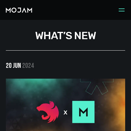
WHAT’S NEW
20 JUN
2024