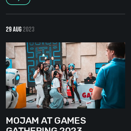
29 AUG
2023
MOJAM AT GAMES
GATHERING 2023