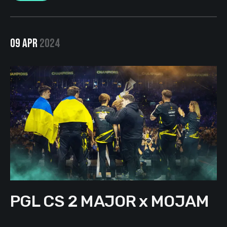
09 APR
2024
PGL CS 2 MAJOR x MOJAM