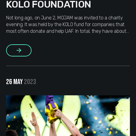
KOLO FOUNDATION
Not long ago, on June 2, MOJAM was invited to a charity
evening. It was held by the KOLO fund for companies that
most often donate and help UAF. In total, they have about
36 “koloss” companies: in addition to us, DOU, Grammarly,
Djinny.co and others. There were about 40 guests at the
More
evening itself, […]
26 MAY
2023