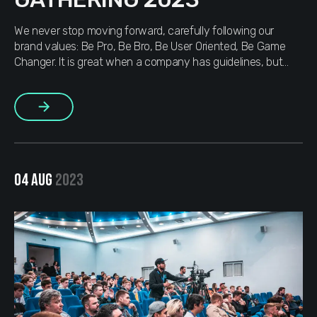
We never stop moving forward, carefully following our
brand values: Be Pro, Be Bro, Be User Oriented, Be Game
Changer. It is great when a company has guidelines, but
MOJAM doesn’t just have them, we use them actively. That
is why we did not think twice and two weeks before the
More
start, we got in […]
04 AUG
2023