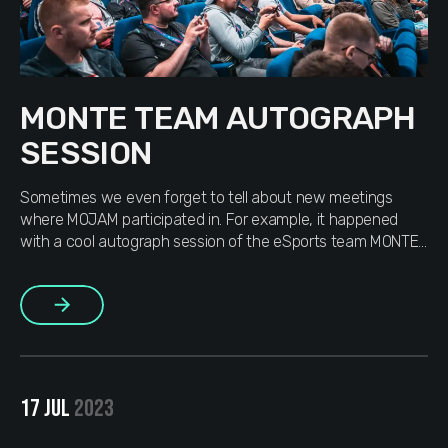
MONTE TEAM AUTOGRAPH
SESSION
Sometimes we even forget to tell about new meetings
where MOJAM participated in. For example, it happened
with a cool autograph session of the eSports team MONTE
on which we were invited by the representatives of the
guys. Although it was a long time ago, we still want to share
More
with you cool and bright […]
17 JUL
2023