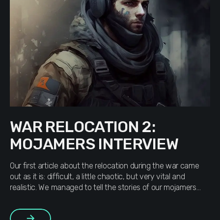
WAR RELOCATION 2:
MOJAMERS INTERVIEW
Our first article about the relocation during the war came
out as it is: difficult, a little chaotic, but very vital and
realistic. We managed to tell the stories of our mojamers
without literary embellishments, we took only what was
given to us, put a little spell on the text and gave it to you.
More
[…]