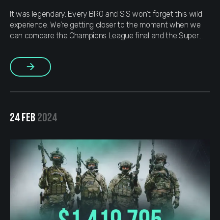
It was legendary. Every BRO and SIS won’t forget this wild
experience. We’re getting closer to the moment when we
can compare the Champions League final and the Super
Bowl to a Major. Isn’t that just awesome? We’ve always
been keeping up with the top esports events, and as soon
More
as the biggest Counter-Strike tournament […]
24 FEB
2024