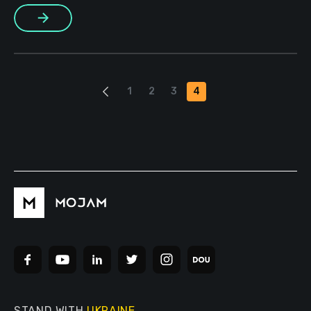
framework of the partnership. The Ukrainian VALORANT
More
eSports tournament was held in April and more than 400 […]
1
2
3
4
STAND WITH
UKRAINE